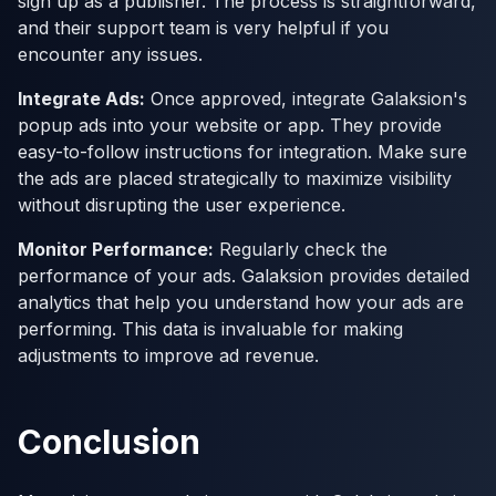
sign up as a publisher. The process is straightforward,
and their support team is very helpful if you
encounter any issues.
Integrate Ads:
Once approved, integrate Galaksion's
popup ads into your website or app. They provide
easy-to-follow instructions for integration. Make sure
the ads are placed strategically to maximize visibility
without disrupting the user experience.
Monitor Performance:
Regularly check the
performance of your ads. Galaksion provides detailed
analytics that help you understand how your ads are
performing. This data is invaluable for making
adjustments to improve ad revenue.
Conclusion