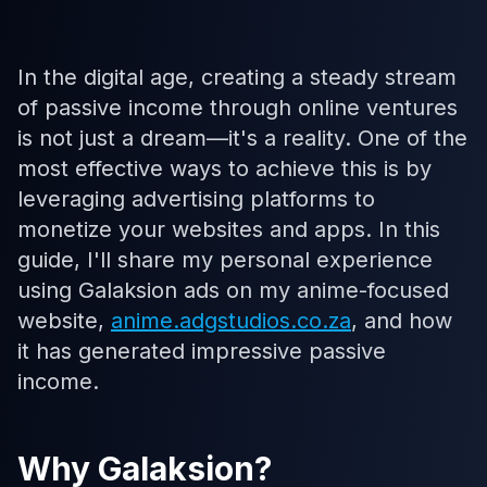
In the digital age, creating a steady stream
of passive income through online ventures
is not just a dream—it's a reality. One of the
most effective ways to achieve this is by
leveraging advertising platforms to
monetize your websites and apps. In this
guide, I'll share my personal experience
using Galaksion ads on my anime-focused
website,
anime.adgstudios.co.za
, and how
it has generated impressive passive
income.
Why Galaksion?