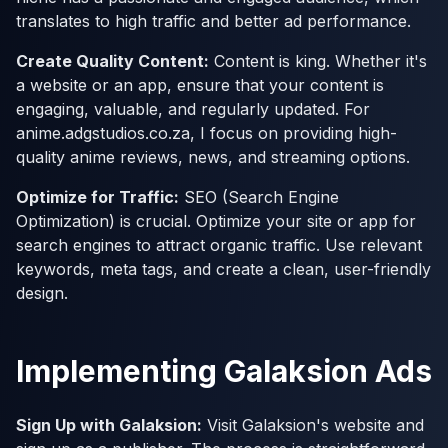
translates to high traffic and better ad performance.
Create Quality Content:
Content is king. Whether it's
a website or an app, ensure that your content is
engaging, valuable, and regularly updated. For
anime.adgstudios.co.za, I focus on providing high-
quality anime reviews, news, and streaming options.
Optimize for Traffic:
SEO (Search Engine
Optimization) is crucial. Optimize your site or app for
search engines to attract organic traffic. Use relevant
keywords, meta tags, and create a clean, user-friendly
design.
Implementing Galaksion Ads
Sign Up with Galaksion:
Visit Galaksion's website and