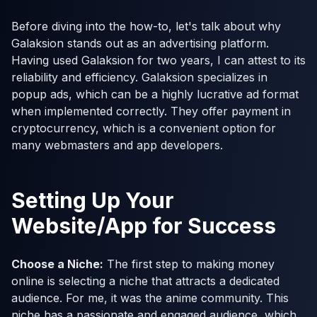
Before diving into the how-to, let's talk about why
Galaksion stands out as an advertising platform.
Having used Galaksion for two years, I can attest to its
reliability and efficiency. Galaksion specializes in
popup ads, which can be a highly lucrative ad format
when implemented correctly. They offer payment in
cryptocurrency, which is a convenient option for
many webmasters and app developers.
Setting Up Your
Website/App for Success
Choose a Niche:
The first step to making money
online is selecting a niche that attracts a dedicated
audience. For me, it was the anime community. This
niche has a passionate and engaged audience, which