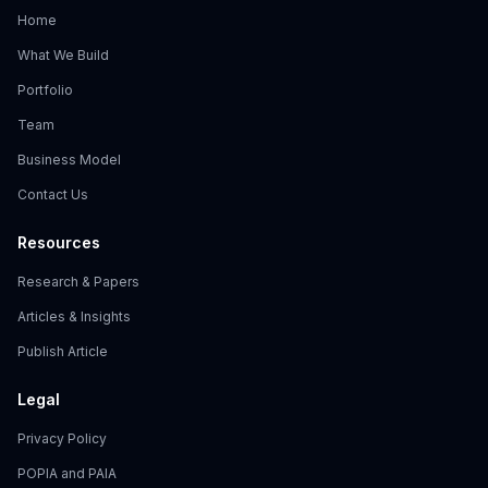
Home
What We Build
Portfolio
Team
Business Model
Contact Us
Resources
Research & Papers
Articles & Insights
Publish Article
Legal
Privacy Policy
POPIA and PAIA