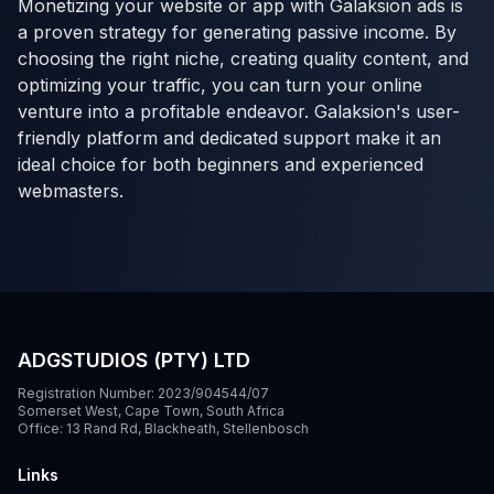
Monetizing your website or app with Galaksion ads is
a proven strategy for generating passive income. By
choosing the right niche, creating quality content, and
optimizing your traffic, you can turn your online
venture into a profitable endeavor. Galaksion's user-
friendly platform and dedicated support make it an
ideal choice for both beginners and experienced
webmasters.
ADGSTUDIOS (PTY) LTD
Registration Number: 2023/904544/07
Somerset West, Cape Town, South Africa
Office: 13 Rand Rd, Blackheath, Stellenbosch
Links