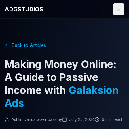
ADGSTUDIOS
Back to Articles
Making Money Online:
A Guide to Passive
Income with
Galaksion
Ads
Ashlin Darius Govindasamy
July 25, 2024
6 min read