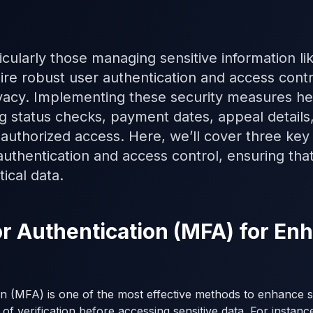
icularly those managing sensitive information lik
ire robust user authentication and access contr
vacy. Implementing these security measures hel
ng status checks, payment dates, appeal details
authorized access. Here, we’ll cover three key 
uthentication and access control, ensuring tha
ical data.
tor Authentication (MFA) for E
on (MFA) is one of the most effective methods to enhance se
 of verification before accessing sensitive data. For instanc