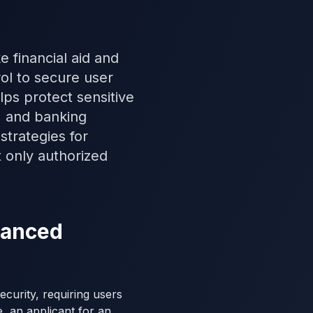
e financial aid and
ol to secure user
ps protect sensitive
, and banking
strategies for
t only authorized
nhanced
curity, requiring users
e, an applicant for an