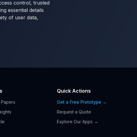
ccess control, trusted
g essential details
ety of user data,
s
Quick Actions
 Papers
Get a Free Prototype →
nsights
Request a Quote
cle
Explore Our Apps →