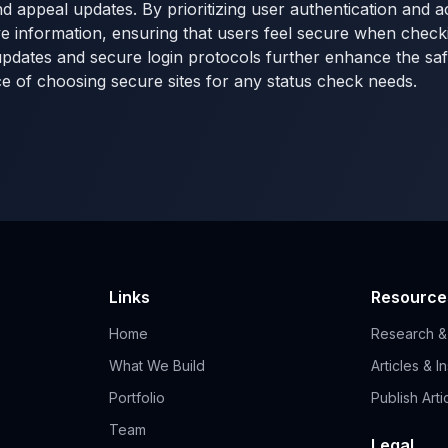
d appeal updates. By prioritizing user authentication and a
ve information, ensuring that users feel secure when checkin
updates and secure login protocols further enhance the saf
ce of choosing secure sites for any status check needs.
Links
Resource
Home
Research &
What We Build
Articles & I
Portfolio
Publish Arti
Team
Legal