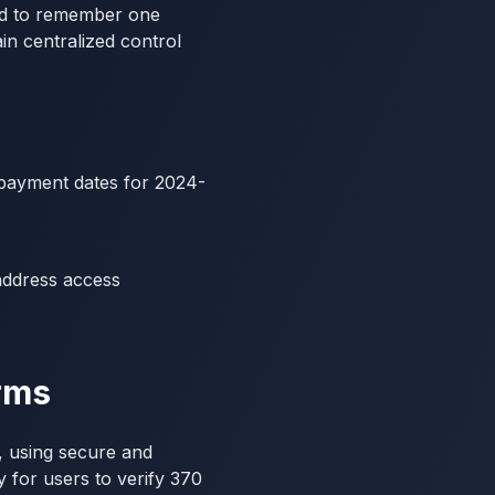
ed to remember one
n centralized control
e payment dates for 2024-
address access
orms
n, using secure and
y for users to verify 370