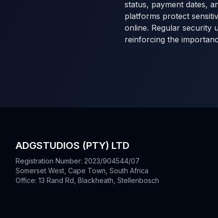
status, payment dates, an
platforms protect sensiti
online. Regular security 
reinforcing the importan
ADGSTUDIOS (PTY) LTD
Registration Number: 2023/904544/07
Somerset West, Cape Town, South Africa
Office: 13 Rand Rd, Blackheath, Stellenbosch