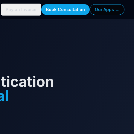
Pay an Invoice
Book Consultation
Our Apps →
tication
al