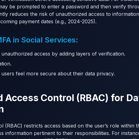
ay be prompted to enter a password and then verify thro
antly reduces the risk of unauthorized access to informatio
pcoming payment dates (e.g., 2024-2025).
A in Social Services:
 unauthorized access by adding layers of verification.
ation.
s users feel more secure about their data privacy.
d Access Control (RBAC) for Da
n
 (RBAC) restricts access based on the user’s role within t
 information pertinent to their responsibilities. For instan