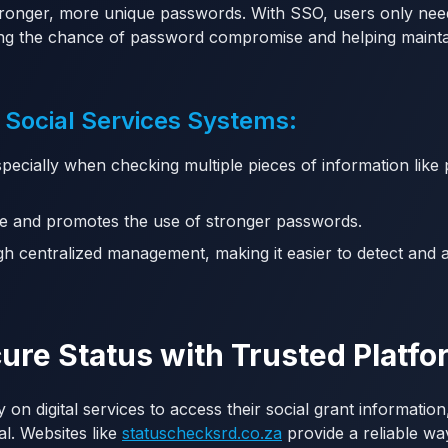
tronger, more unique passwords. With SSO, users only ne
ng the chance of password compromise and helping maintai
 Social Services Systems:
specially when checking multiple pieces of information lik
e and promotes the use of stronger passwords.
h centralized management, making it easier to detect and 
ure Status with Trusted Platf
y on digital services to access their social grant informatio
al. Websites like
statuschecksrd.co.za
provide a reliable wa