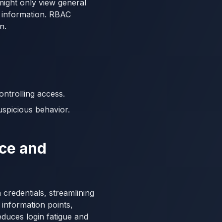
might only view general
g information. RBAC
n.
ntrolling access.
uspicious behavior.
nce and
 credentials, streamlining
 information points,
duces login fatigue and