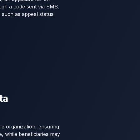
ugh a code sent via SMS.
n such as appeal status
ta
he organization, ensuring
ce, while beneficiaries may