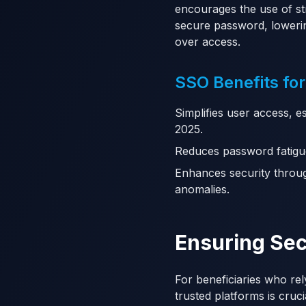
encourages the use of s
secure password, loweri
over access.
SSO Benefits for
Simplifies user access, e
2025.
Reduces password fatigu
Enhances security throug
anomalies.
Ensuring Sec
For beneficiaries who rel
trusted platforms is cruci