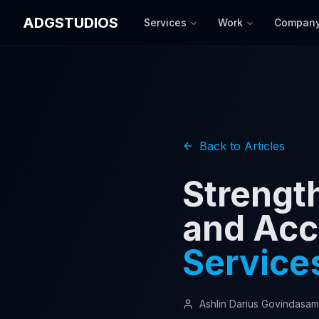
ADGSTUDIOS
Services
Work
Compan
Back to Articles
Strengt
and Acc
Service
Ashlin Darius Govindasa