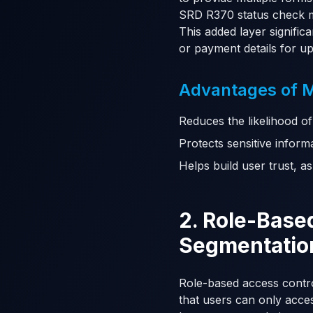
SRD R370 status check m
This added layer signific
or payment details for u
Advantages of MF
Reduces the likelihood of
Protects sensitive inform
Helps build user trust, a
2. Role-Base
Segmentatio
Role-based access control
that users can only access