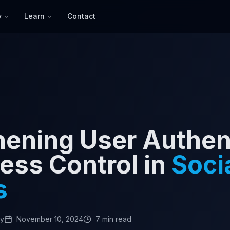
y
Learn
Contact
hening User Authen
ess Control in
Soci
s
my
November 10, 2024
7 min read