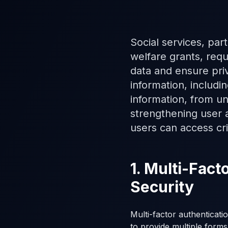
Social services, part
welfare grants, requ
data and ensure pri
information, includi
information, from un
strengthening user a
users can access crit
1. Multi-Fac
Security
Multi-factor authenticati
to provide multiple forms