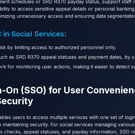
ment schedules or SRD R370 payday status, support staff 
bility to access sensitive appeal details or personal bankin
imizing unnecessary access and ensuring data segmentatio
 in Social Services:
sk by limiting access to authorized personnel only.
 such as SRD R370 appeal statuses and payment dates, by co
k for monitoring user actions, making it easier to detect s
gn-On (SSO) for User Convenie
Security
les users to access multiple services with one set of login
 maintaining security. For social services managing various
s checks, appeal statuses, and payday information, SSO re