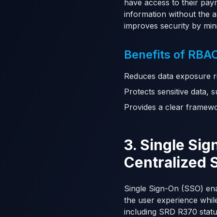
have access to their pay
information without the a
improves security by min
Benefits of RBAC
Reduces data exposure ri
Protects sensitive data,
Provides a clear framewor
3. Single Si
Centralized 
Single Sign-On (SSO) enab
the user experience while
including SRD R370 statu